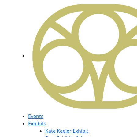
Events
Exhibits
Kate Keeler Exhibit