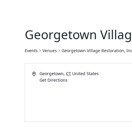
Georgetown Village
Events
Venues
Georgetown Village Restoration, Inc
Georgetown
,
CT
United States
Get Directions