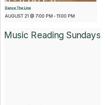
Dance The Line
AUGUST 21 @ 7:00 PM
-
11:00 PM