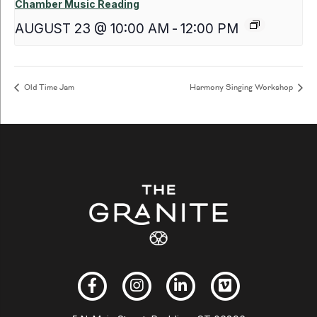
Chamber Music Reading
AUGUST 23 @ 10:00 AM
-
12:00 PM
Old Time Jam
Harmony Singing Workshop