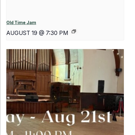
Old Time Jam
AUGUST 19 @ 7:30 PM