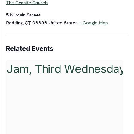
The Granite Church
5 N. Main Street
Redding
,
CT
06896
United States
+ Google Map
Related Events