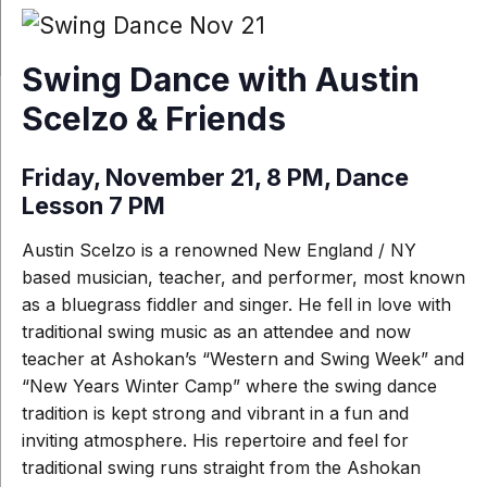
Swing Dance with Austin
Scelzo & Friends
Friday, November 21, 8 PM, Dance
Lesson 7 PM
Austin Scelzo is a renowned New England / NY
based musician, teacher, and performer, most known
as a bluegrass fiddler and singer. He fell in love with
traditional swing music as an attendee and now
teacher at Ashokan’s “Western and Swing Week” and
“New Years Winter Camp” where the swing dance
tradition is kept strong and vibrant in a fun and
inviting atmosphere. His repertoire and feel for
traditional swing runs straight from the Ashokan