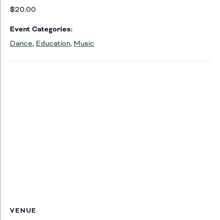
$20.00
Event Categories:
Dance
,
Education
,
Music
VENUE