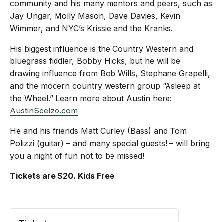
community and his many mentors and peers, such as
Jay Ungar, Molly Mason, Dave Davies, Kevin
Wimmer, and NYC’s Krissie and the Kranks.
His biggest influence is the Country Western and
bluegrass fiddler, Bobby Hicks, but he will be
drawing influence from Bob Wills, Stephane Grapelli,
and the modern country western group “Asleep at
the Wheel.” Learn more about Austin here:
AustinScelzo.com
He and his friends Matt Curley (Bass) and Tom
Polizzi (guitar) – and many special guests! – will bring
you a night of fun not to be missed!
Tickets are $20. Kids Free