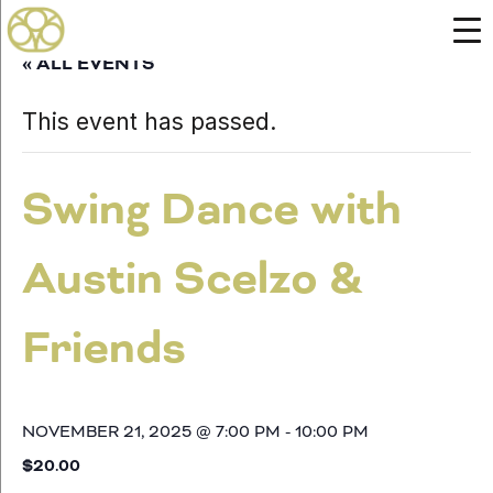
« ALL EVENTS
This event has passed.
Swing Dance with
Austin Scelzo &
Friends
NOVEMBER 21, 2025 @ 7:00 PM
-
10:00 PM
$20.00