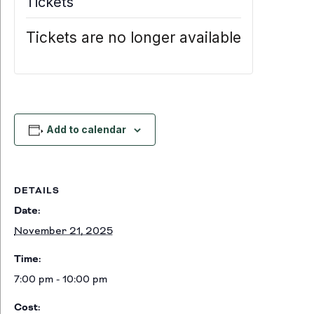
Tickets
Tickets are no longer available
Add to calendar
DETAILS
Date:
November 21, 2025
Time:
7:00 pm - 10:00 pm
Cost: