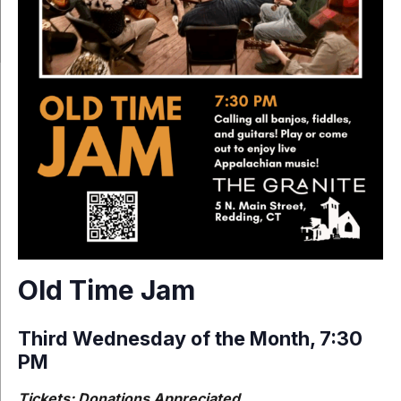
Old Time Jam
Third Wednesday of the Month, 7:30
PM
Tickets: Donations Appreciated