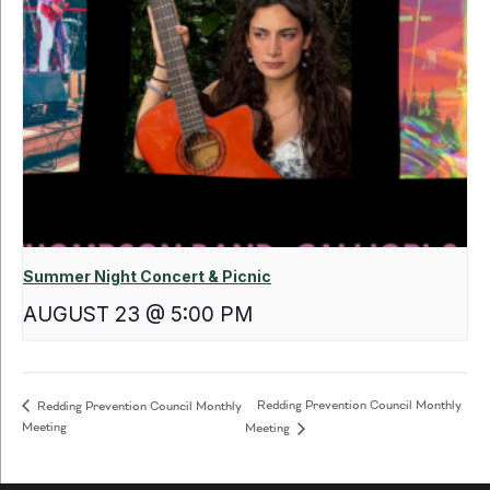
Summer Night Concert & Picnic
AUGUST 23 @ 5:00 PM
Redding Prevention Council Monthly
Redding Prevention Council Monthly
Meeting
Meeting