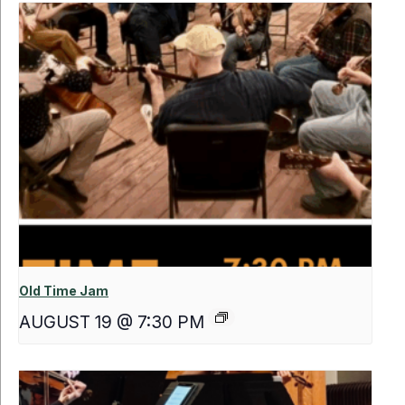
Old Time Jam
AUGUST 19 @ 7:30 PM