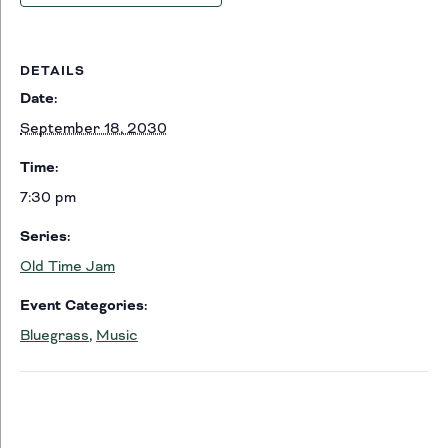
DETAILS
Date:
September 18, 2030
Time:
7:30 pm
Series:
Old Time Jam
Event Categories:
Bluegrass
,
Music