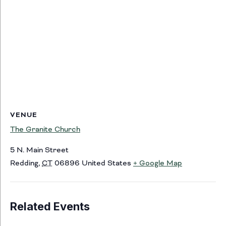
VENUE
The Granite Church
5 N. Main Street
Redding
,
CT
06896
United States
+ Google Map
Related Events