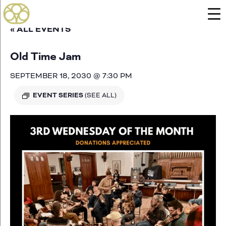
« ALL EVENTS
Old Time Jam
SEPTEMBER 18, 2030 @ 7:30 PM
EVENT SERIES
(SEE ALL)