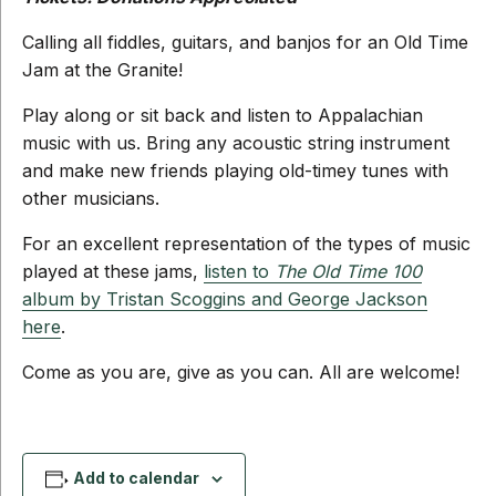
Calling all fiddles, guitars, and banjos for an Old Time
Jam at the Granite!
Play along or sit back and listen to Appalachian
music with us. Bring any acoustic string instrument
and make new friends playing old-timey tunes with
other musicians.
For an excellent representation of the types of music
played at these jams,
listen to
The Old Time 100
album by Tristan Scoggins and George Jackson
here
.
Come as you are, give as you can. All are welcome!
Add to calendar