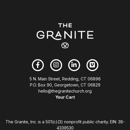
5 N. Main Street, Redding, CT 06896
P.O. Box 90, Georgetown, CT 06829
hello@thegranitechurch.org
Your Cart
The Granite, Inc. is a 501(c)(3) nonprofit public charity. EIN: 38-
4339530