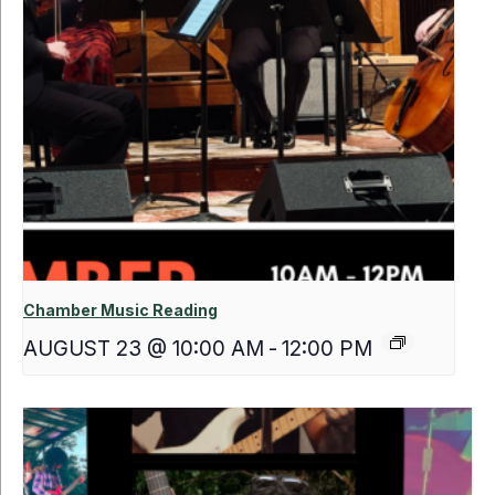
Chamber Music Reading
AUGUST 23 @ 10:00 AM
-
12:00 PM