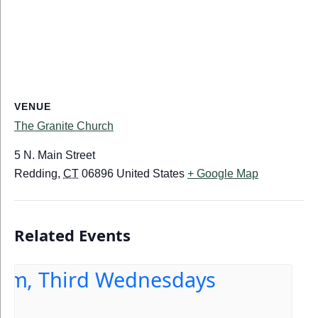
VENUE
The Granite Church
5 N. Main Street
Redding
,
CT
06896
United States
+ Google Map
Related Events