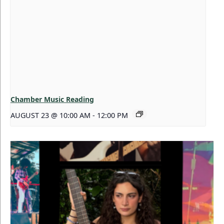
Chamber Music Reading
AUGUST 23 @ 10:00 AM
-
12:00 PM