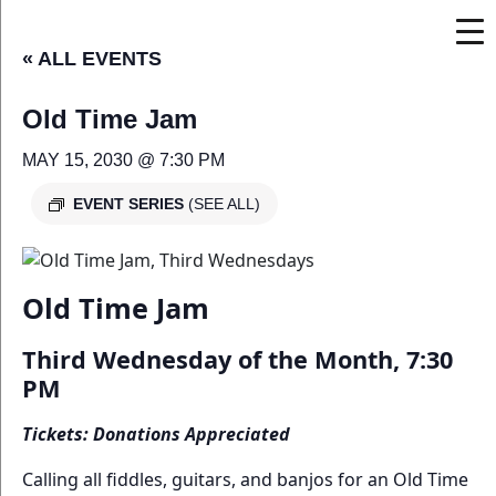
« ALL EVENTS
Old Time Jam
MAY 15, 2030 @ 7:30 PM
EVENT SERIES
(SEE ALL)
Old Time Jam
Third Wednesday of the Month, 7:30
PM
Tickets: Donations Appreciated
Calling all fiddles, guitars, and banjos for an Old Time