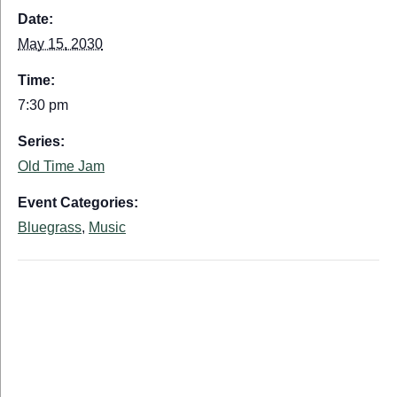
Date:
May 15, 2030
Time:
7:30 pm
Series:
Old Time Jam
Event Categories:
Bluegrass
,
Music