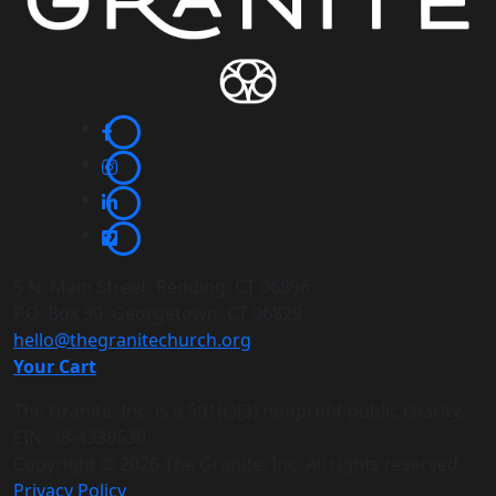
5 N. Main Street, Redding, CT 06896
P.O. Box 90, Georgetown, CT 06829
hello@thegranitechurch.org
Your Cart
The Granite, Inc. is a 501(c)(3) nonprofit public charity.
EIN: 38-4339530
Copyright ©
2026 The Granite, Inc. All rights reserved.
Privacy Policy