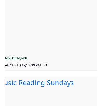
Old Time Jam
AUGUST 19 @ 7:30 PM