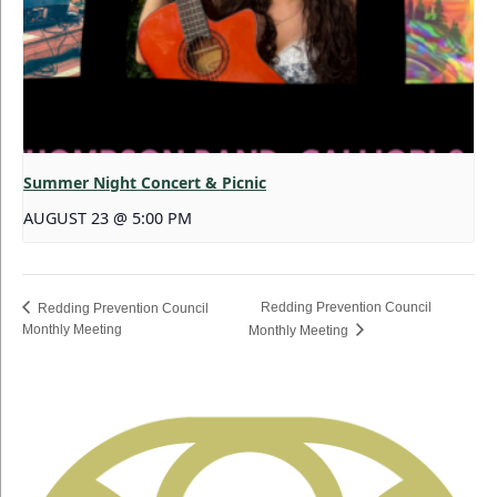
Summer Night Concert & Picnic
AUGUST 23 @ 5:00 PM
Redding Prevention Council
Redding Prevention Council
Monthly Meeting
Monthly Meeting