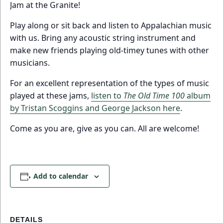
Jam at the Granite!
Play along or sit back and listen to Appalachian music
with us. Bring any acoustic string instrument and
make new friends playing old-timey tunes with other
musicians.
For an excellent representation of the types of music
played at these jams,
listen to
The Old Time 100
album
by Tristan Scoggins and George Jackson here
.
Come as you are, give as you can. All are welcome!
Add to calendar
DETAILS