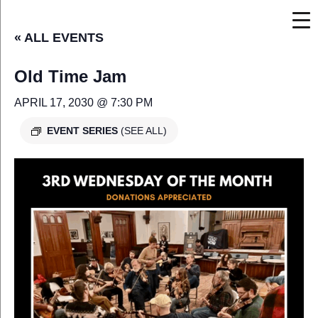
« ALL EVENTS
Old Time Jam
APRIL 17, 2030 @ 7:30 PM
EVENT SERIES
(SEE ALL)