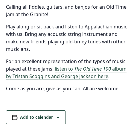
Calling all fiddles, guitars, and banjos for an Old Time
Jam at the Granite!
Play along or sit back and listen to Appalachian music
with us. Bring any acoustic string instrument and
make new friends playing old-timey tunes with other
musicians.
For an excellent representation of the types of music
played at these jams,
listen to
The Old Time 100
album
by Tristan Scoggins and George Jackson here
.
Come as you are, give as you can. All are welcome!
Add to calendar