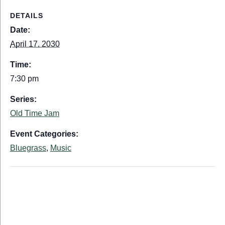
DETAILS
Date:
April 17, 2030
Time:
7:30 pm
Series:
Old Time Jam
Event Categories:
Bluegrass
,
Music