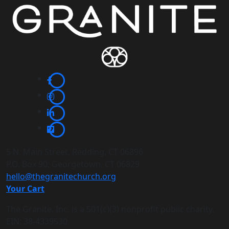
5 N. Main Street, Redding, CT 06896
P.O. Box 90, Georgetown, CT 06829
hello@thegranitechurch.org
Your Cart
The Granite, Inc. is a 501(c)(3) nonprofit public charity.
EIN: 38-4339530