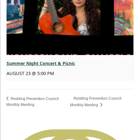
Summer Night Concert & Picnic
AUGUST 23 @ 5:00 PM
Redding Prevention Council
Redding Prevention Council
Monthly Meeting
Monthly Meeting