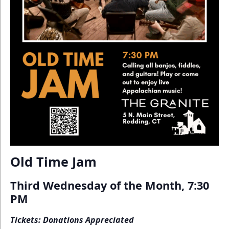
Old Time Jam
Third Wednesday of the Month, 7:30
PM
Tickets: Donations Appreciated