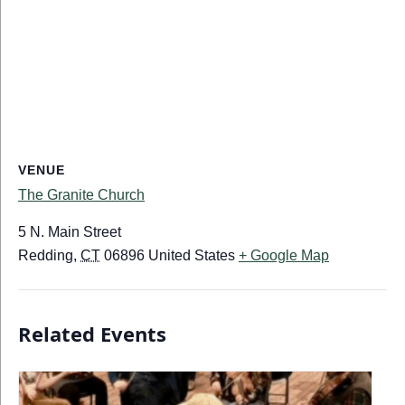
VENUE
The Granite Church
5 N. Main Street
Redding
,
CT
06896
United States
+ Google Map
Related Events