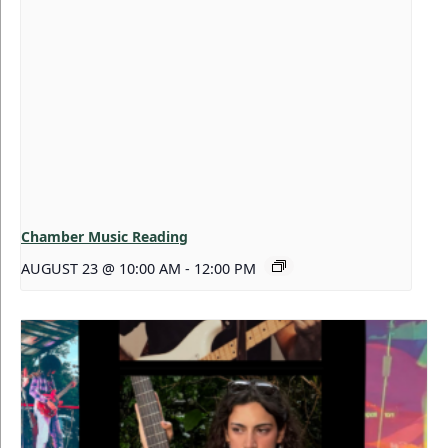
Chamber Music Reading
AUGUST 23 @ 10:00 AM
-
12:00 PM