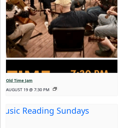
Old Time Jam
AUGUST 19 @ 7:30 PM