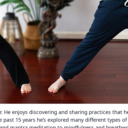
er. He enjoys discovering and sharing practices that 
he past 15 years he’s explored many different types o
and mantra meditation to mindfulness and breathwor