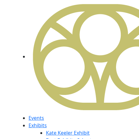
Events
Exhibits
Kate Keeler Exhibit