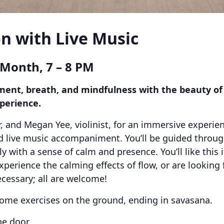
n with Live Music
 Month, 7 – 8 PM
nt, breath, and mindfulness with the beauty of li
perience.
r, and Megan Yee, violinist, for an immersive experie
live music accompaniment. You’ll be guided through
 with a sense of calm and presence. You’ll like this i
erience the calming effects of flow, or are looking 
cessary; all are welcome!
ome exercises on the ground, ending in savasana.
he door