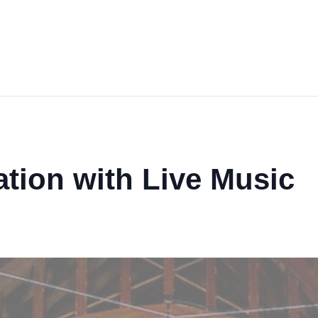
tion with Live Music