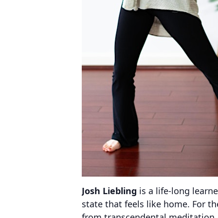
Josh Liebling
is a life-long learn
state that feels like home. For t
from transcendental meditation 