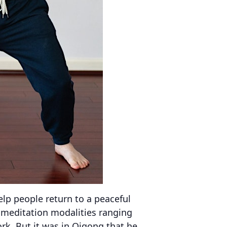
help people return to a peaceful
f meditation modalities ranging
k. But it was in Qigong that he