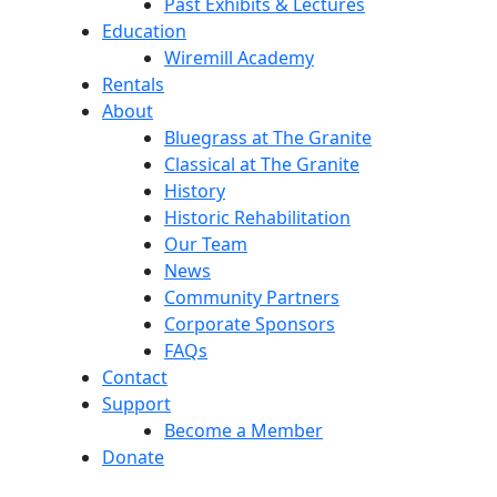
Past Exhibits & Lectures
Education
Wiremill Academy
Rentals
About
Bluegrass at The Granite
Classical at The Granite
History
Historic Rehabilitation
Our Team
News
Community Partners
Corporate Sponsors
FAQs
Contact
Support
Become a Member
Donate