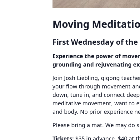
Moving Meditatio
First Wednesday of the
Experience the power of moveme
grounding and rejuvenating ex
Join Josh Liebling, qigong teache
your flow through movement and 
down, tune in, and connect deeply
meditative movement, want to exp
and body. No prior experience ne
Please bring a mat. We may do s
Tickets:
$35 in advance, $40 at t