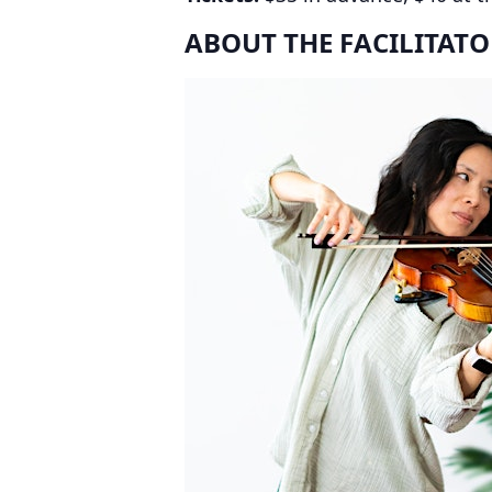
ABOUT THE FACILITATO