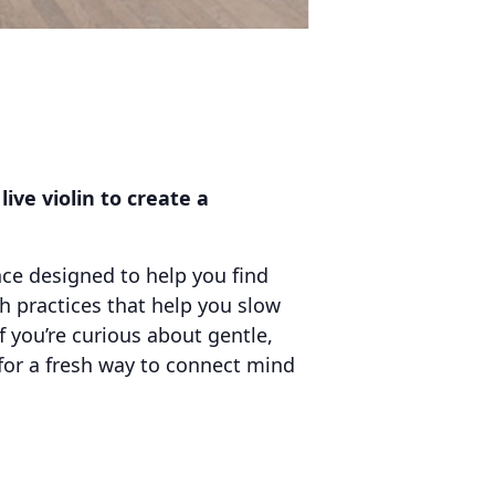
ve violin to create a
nce designed to help you find
 practices that help you slow
f you’re curious about gentle,
for a fresh way to connect mind