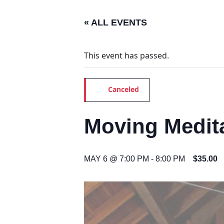
« ALL EVENTS
This event has passed.
Canceled
Moving Medita
MAY 6 @ 7:00 PM
-
8:00 PM
$35.00