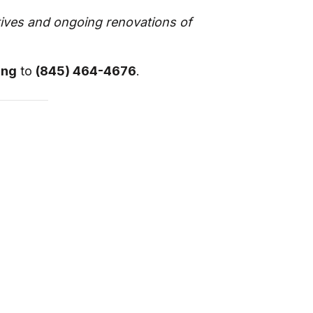
atives and ongoing renovations of
ing
to
(845) 464-4676
.