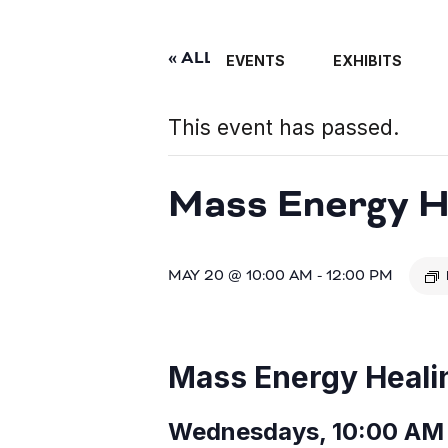
« ALL EVENTS
EVENTS
EXHIBITS
This event has passed.
Mass Energy He
MAY 20 @ 10:00 AM
-
12:00 PM
Mass Energy Heali
Wednesdays, 10:00 AM 