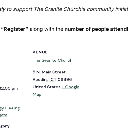
ctly to support The Granite Church’s community initi
d
“Register”
along with the
number of people attend
VENUE
The Granite Church
5 N. Main Street
Redding
,
CT
06896
United States
+ Google
 12:00 pm
Map
y Healing
gata
gory: