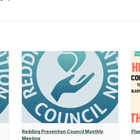
Redding Prevention Council Monthly
Pla
Meeting