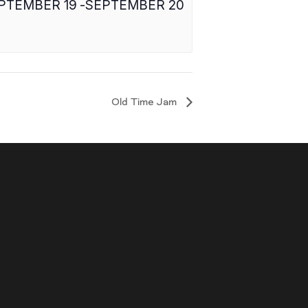
PTEMBER 19
-
SEPTEMBER 20
Old Time Jam