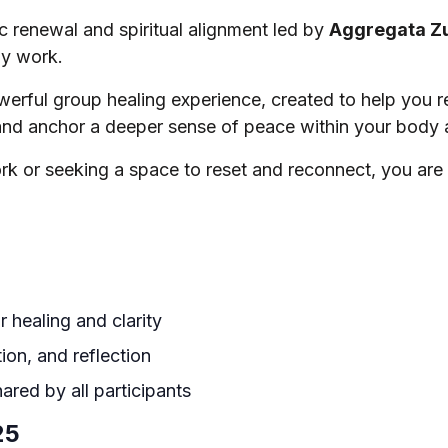
c renewal and spiritual alignment led by
Aggregata Z
gy work.
owerful group healing experience, created to help you 
nd anchor a deeper sense of peace within your body a
k or seeking a space to reset and reconnect, you are
 healing and clarity
tion, and reflection
ared by all participants
25