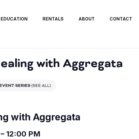
EDUCATION
RENTALS
ABOUT
CONTACT
aling with Aggregata
EVENT SERIES
(SEE ALL)
ng with Aggregata
– 12:00 PM