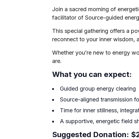
Join a sacred morning of energeti
facilitator of Source-guided ener
This special gathering offers a p
reconnect to your inner wisdom, a
Whether you’re new to energy wor
are.
What you can expect:
Guided group energy clearing
Source-aligned transmission for
Time for inner stillness, integra
A supportive, energetic field sh
Suggested Donation: $