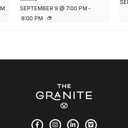
SE
PM
SEPTEMBER 9 @ 7:00 PM
-
9:00 PM