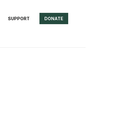
SUPPORT
DONATE