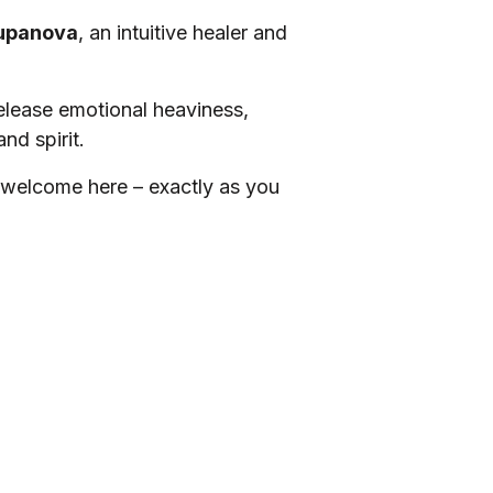
upanova
, an intuitive healer and
release emotional heaviness,
nd spirit.
 welcome here – exactly as you