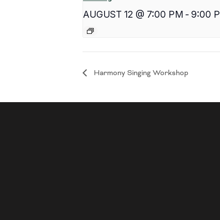
AUGUST 12 @ 7:00 PM
-
9:00 
Harmony Singing Workshop