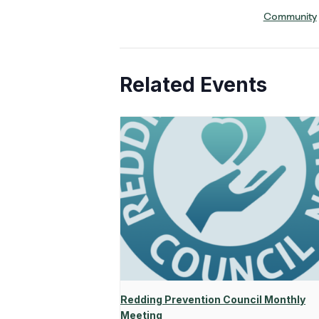
Community
Related Events
Redding Prevention Council Monthly
Meeting