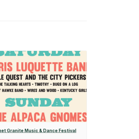
net Granite Music & Dance Festival