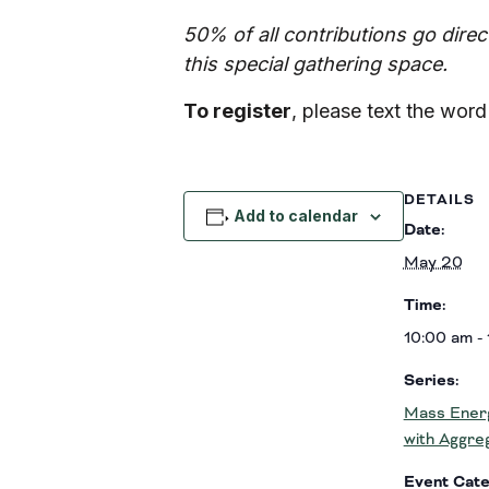
50% of all contributions go dire
this special gathering space.
To register
, please text the wor
DETAILS
Add to calendar
Date:
May 20
Time:
10:00 am -
Series:
Mass Energ
with Aggre
Event Cate