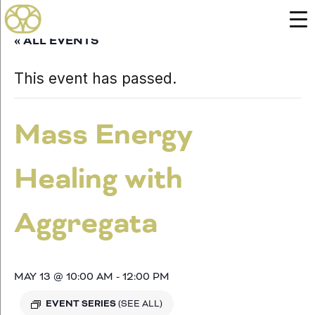
« ALL EVENTS
This event has passed.
Mass Energy
Healing with
Aggregata
MAY 13 @ 10:00 AM
-
12:00 PM
EVENT SERIES
(SEE ALL)