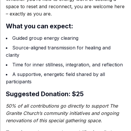
space to reset and reconnect, you are welcome here
– exactly as you are.
What you can expect:
Guided group energy clearing
Source-aligned transmission for healing and
clarity
Time for inner stillness, integration, and reflection
A supportive, energetic field shared by all
participants
Suggested Donation: $25
50% of all contributions go directly to support The
Granite Church’s community initiatives and ongoing
renovations of this special gathering space.