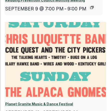
Redding Prevention Council Monthly Meeting
SEPTEMBER 9 @ 7:00 PM
-
9:00 PM
Planet Granite Music & Dance Festival