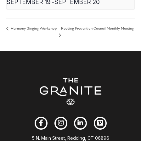
SEPTEMBER 19
-
SEPTEMBER 20
Redding Prevention Council Monthly Meeting
Harmony Singing Workshop
5 N. Main Street, Redding, CT 06896