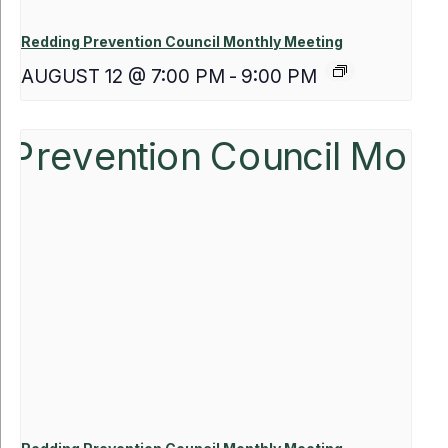
Redding Prevention Council Monthly Meeting
AUGUST 12 @ 7:00 PM
-
9:00 PM