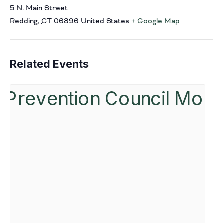
5 N. Main Street
Redding
,
CT
06896
United States
+ Google Map
Related Events