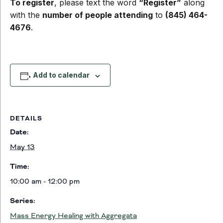
To register
, please text the word
“Register”
along
with the
number of people attending
to
(845) 464-
4676
.
Add to calendar
DETAILS
Date:
May 13
Time:
10:00 am - 12:00 pm
Series:
Mass Energy Healing with Aggregata