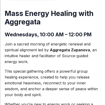
Mass Energy Healing with
Aggregata
Wednesdays, 10:00 AM – 12:00 PM
Join a sacred morning of energetic renewal and
spiritual alignment led by
Aggregata Zupanova
, an
intuitive healer and facilitator of Source-guided
energy work.
This special gathering offers a powerful group
healing experience, created to help you release
emotional heaviness, reconnect to your inner
wisdom, and anchor a deeper sense of peace within
your body and spirit.
Whether you’re new to energy work or seeking a