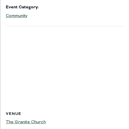
Event Category:
Community
VENUE
The Granite Church