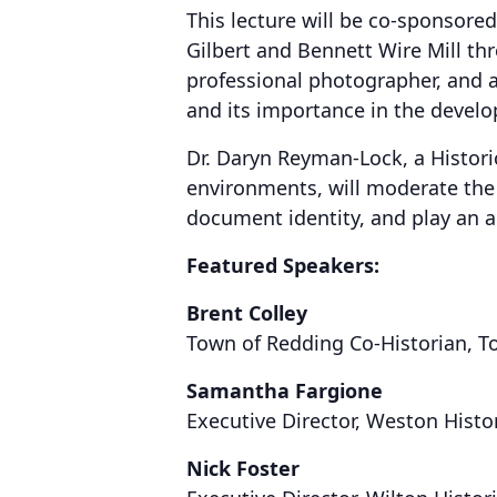
This lecture will be co-sponsored
Gilbert and Bennett Wire Mill th
professional photographer, and a
and its importance in the devel
Dr. Daryn Reyman-Lock, a Historic
environments, will moderate the 
document identity, and play an a
Featured Speakers:
Brent Colley
Town of Redding Co-Historian, T
Samantha Fargione
Executive Director, Weston Histo
Nick Foster