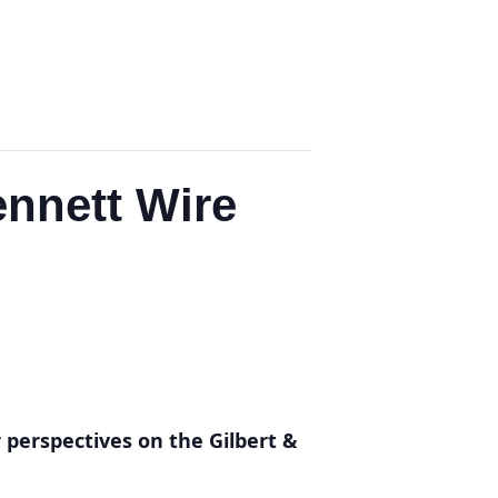
ennett Wire
r perspectives on the Gilbert &