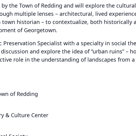
 by the Town of Redding and will explore the cultural
rough multiple lenses – architectural, lived experie
 town historian – to contextualize, both historically
opment of Georgetown.
 Preservation Specialist with a specialty in social t
discussion and explore the idea of “urban ruins” – 
ctive role in the understanding of landscapes from a 
own of Redding
ry & Culture Center