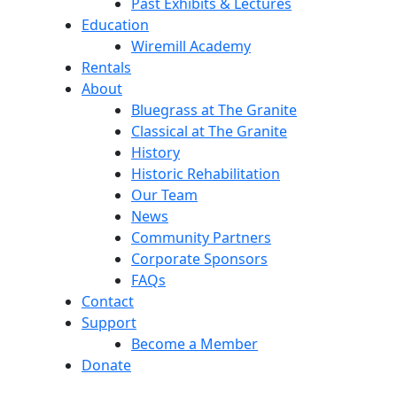
Past Exhibits & Lectures
Education
Wiremill Academy
Rentals
About
Bluegrass at The Granite
Classical at The Granite
History
Historic Rehabilitation
Our Team
News
Community Partners
Corporate Sponsors
FAQs
Contact
Support
Become a Member
Donate