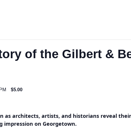
tory of the Gilbert & B
 PM
$5.00
 as architects, artists, and historians reveal thei
ing impression on Georgetown.