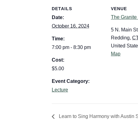
DETAILS
VENUE
The Granite
Date:
October 16, 2024
5 N. Main St
Redding
,
C
Time:
United Stat
7:00 pm - 8:30 pm
Map
Cost:
$5.00
Event Category:
Lecture
Learn to Sing Harmony with Austin 