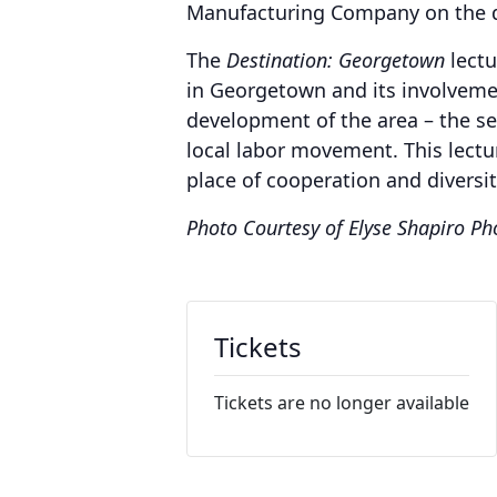
Manufacturing Company on the 
The
Destination: Georgetown
lectu
in Georgetown and its involvement
development of the area – the se
local labor movement. This lectu
place of cooperation and diversit
Photo Courtesy of Elyse Shapiro P
Tickets
Tickets are no longer available