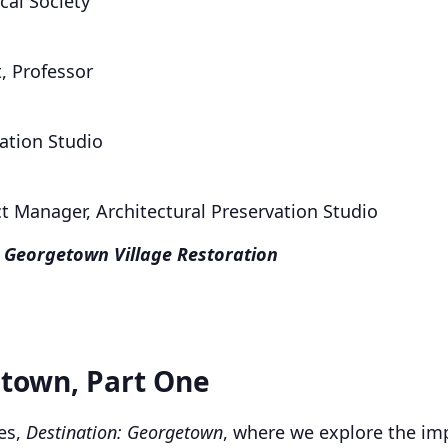
cal Society
, Professor
vation Studio
ct Manager, Architectural Preservation Studio
 Georgetown Village Restoration
etown, Part One
ies,
Destination: Georgetown
, where we explore the imp