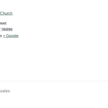
 Church
reet
T
06896
es
+ Google
Scelzo