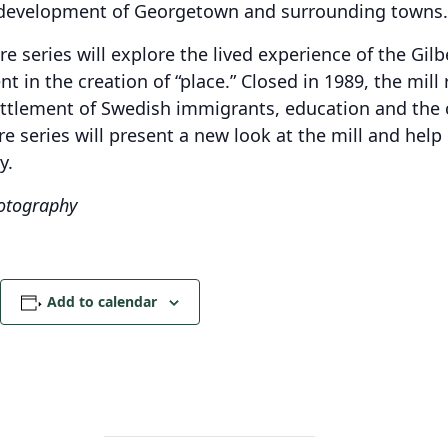
development of Georgetown and surrounding towns.
re series will explore the lived experience of the Gi
 in the creation of “place.” Closed in 1989, the mill
ttlement of Swedish immigrants, education and the c
re series will present a new look at the mill and he
y.
hotography
Add to calendar