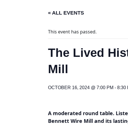
« ALL EVENTS
This event has passed.
The Lived His
Mill
OCTOBER 16, 2024 @ 7:00 PM
-
8:30
A moderated round table. Listen
Bennett Wire Mill and its last