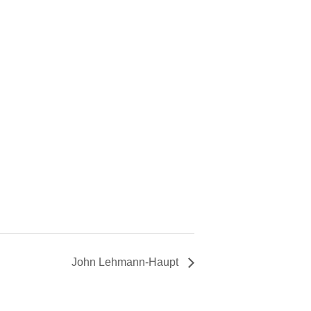
John Lehmann-Haupt