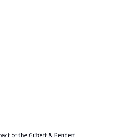
act of the Gilbert & Bennett