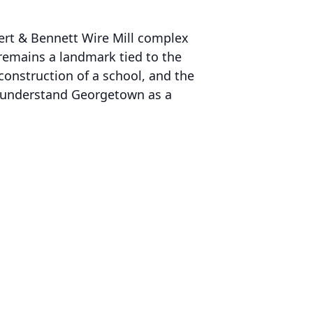
lbert & Bennett Wire Mill complex
 remains a landmark tied to the
onstruction of a school, and the
lp understand Georgetown as a