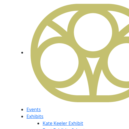
Events
Exhibits
Kate Keeler Exhibit