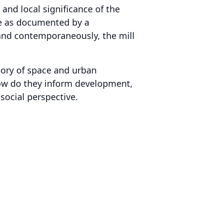
 and local significance of the
nce as documented by a
 and contemporaneously, the mill
heory of space and urban
how do they inform development,
social perspective.