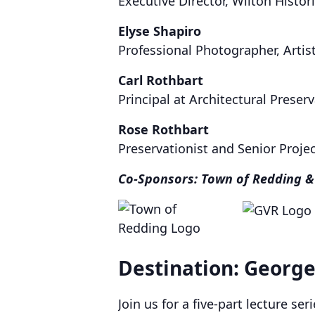
Executive Director, Wilton Histori
Elyse Shapiro
Professional Photographer, Artist
Carl Rothbart
Principal at Architectural Preser
Rose Rothbart
Preservationist and Senior Proje
Co-Sponsors: Town of Redding &
Destination: Georg
Join us for a five-part lecture ser