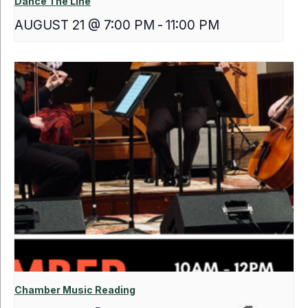
Dance The Line
AUGUST 21 @ 7:00 PM
-
11:00 PM
Chamber Music Reading