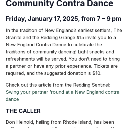
Community Contra Dance
Friday, January 17, 2025, from 7 – 9 pm
In the tradition of New England’s earliest settlers, The
Granite and the Redding Grange #15 invite you to a
New England Contra Dance to celebrate the
traditions of community dancing! Light snacks and
refreshments will be served. You don’t need to bring
a partner or have any prior experience. Tickets
are
required, and the suggested donation is $10.
Check out this article from the Redding Sentinel:
Swing your partner ’round at a New England contra
dance
THE CALLER
Don Heinold, hailing from Rhode Island, has been