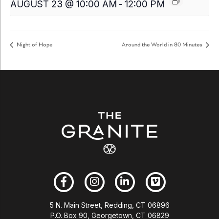
AUGUST 23 @ 10:00 AM
-
12:00 PM
Night of Hope
Around the World in 80 Minutes
5 N. Main Street, Redding, CT 06896
P.O. Box 90, Georgetown, CT 06829