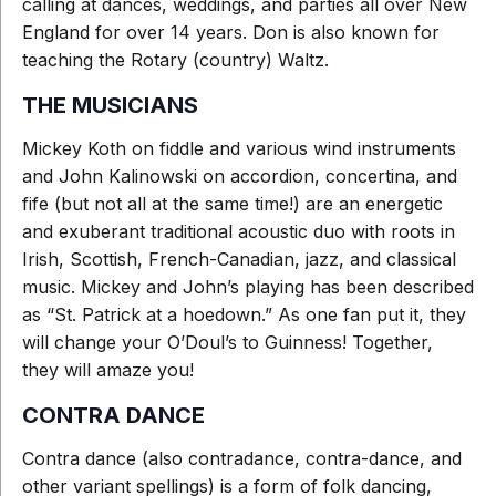
calling at dances, weddings, and parties all over New
England for over 14 years. Don is also known for
teaching the Rotary (country) Waltz.
THE MUSICIANS
Mickey Koth on fiddle and various wind instruments
and John Kalinowski on accordion, concertina, and
fife (but not all at the same time!) are an energetic
and exuberant traditional acoustic duo with roots in
Irish, Scottish, French-Canadian, jazz, and classical
music. Mickey and John’s playing has been described
as “St. Patrick at a hoedown.” As one fan put it, they
will change your O’Doul’s to Guinness! Together,
they will amaze you!
CONTRA DANCE
Contra dance (also contradance, contra-dance, and
other variant spellings) is a form of folk dancing,