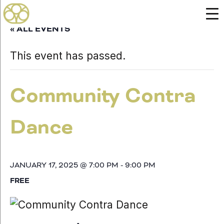
« ALL EVENTS
This event has passed.
Community Contra
Dance
JANUARY 17, 2025 @ 7:00 PM
-
9:00 PM
FREE