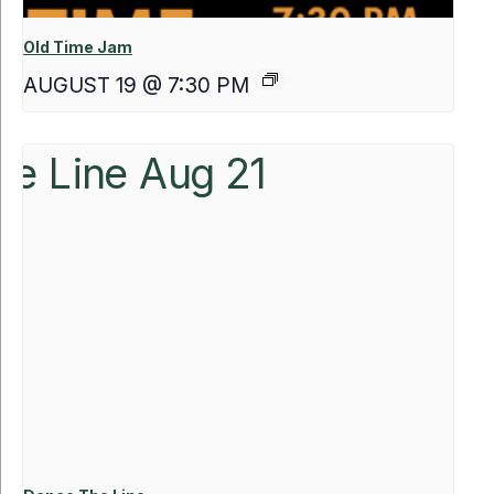
Old Time Jam
AUGUST 19 @ 7:30 PM