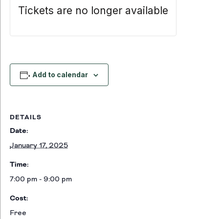
Tickets are no longer available
Add to calendar
DETAILS
Date:
January 17, 2025
Time:
7:00 pm - 9:00 pm
Cost:
Free