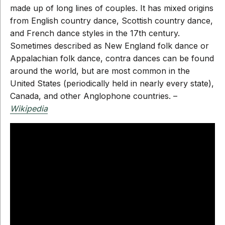
made up of long lines of couples. It has mixed origins
from English country dance, Scottish country dance,
and French dance styles in the 17th century.
Sometimes described as New England folk dance or
Appalachian folk dance, contra dances can be found
around the world, but are most common in the
United States (periodically held in nearly every state),
Canada, and other Anglophone countries. –
Wikipedia