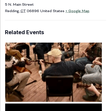
5 N. Main Street
Redding
,
CT
06896
United States
+ Google Map
Related Events