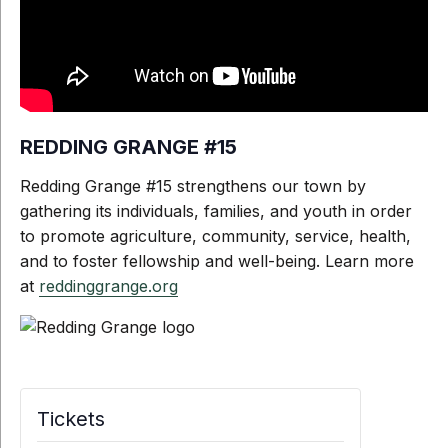
REDDING GRANGE #15
Redding Grange #15 strengthens our town by
gathering its individuals, families, and youth in order
to promote agriculture, community, service, health,
and to foster fellowship and well-being. Learn more
at
reddinggrange.org
Tickets