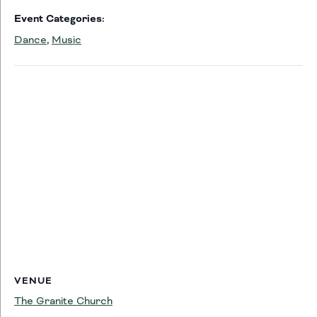
Event Categories:
Dance
,
Music
VENUE
The Granite Church