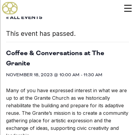
« ALL EVENTS
This event has passed.
Coffee & Conversations at The
Granite
NOVEMBER 18, 2023 @ 10:00 AM
-
11:30 AM
Many of you have expressed interest in what we are
up to at the Granite Church as we historically
rehabilitate the building and prepare for its adaptive
reuse. The Granite’s mission is to create a community
gathering place for artistic expression and the
exchange of ideas, supporting civic creativity and