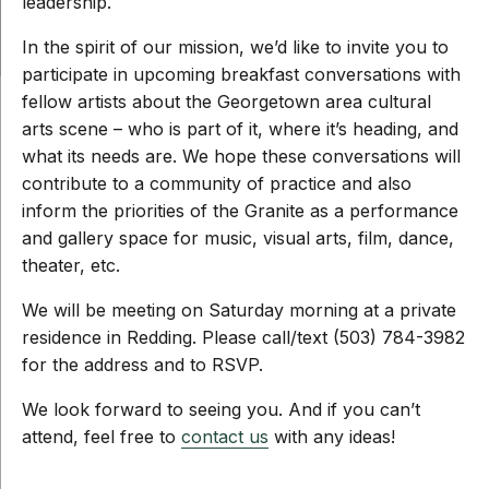
leadership.
In the spirit of our mission, we’d like to invite you to
participate in upcoming breakfast conversations with
fellow artists about the Georgetown area cultural
arts scene – who is part of it, where it’s heading, and
what its needs are. We hope these conversations will
contribute to a community of practice and also
inform the priorities of the Granite as a performance
and gallery space for music, visual arts, film, dance,
theater, etc.
We will be meeting on Saturday morning at a private
residence in Redding. Please call/text (503) 784-3982
for the address and to RSVP.
We look forward to seeing you. And if you can’t
attend, feel free to
contact us
with any ideas!