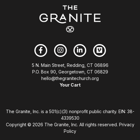
5 N. Main Street, Redding, CT 06896
P.O. Box 90, Georgetown, CT 06829
hello@thegranitechurch.org
Your Cart
The Granite, Inc. is a 501(c)(3) nonprofit public charity. EIN: 38-
4339530
Copyright ©
2026 The Granite, Inc. All rights reserved.
Privacy
Policy