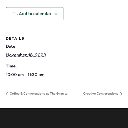
Add to calendar
DETAILS
Date:
November 18, 2023
Time:
10:00 am - 11:30 am
Coffee & Conversations at The Granite
Creative Conversations