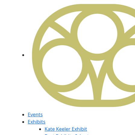
Events
Exhibits
Kate Keeler Exhibit