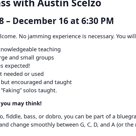
ss with Austin Scelzo
8 – December 16 at 6:30 PM
lcome. No jamming experience is necessary. You will 
 knowledgeable teaching
arge and small groups
s expected!
ot needed or used
d, but encouraged and taught
 “Faking” solos taught.
n you may think!
jo, fiddle, bass, or dobro, you can be part of a blueg
 and change smoothly between G, C, D, and A (or the