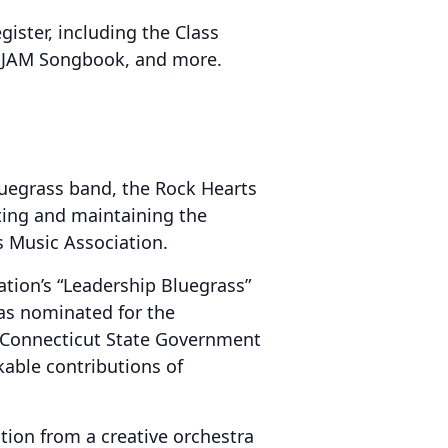
gister, including the Class
, JAM Songbook, and more.
uegrass band, the Rock Hearts
ting and maintaining the
 Music Association.
ation’s “Leadership Bluegrass”
as nominated for the
he Connecticut State Government
able contributions of
ition from a creative orchestra