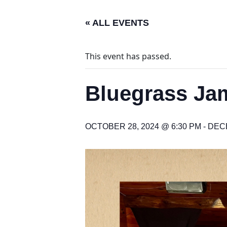
« ALL EVENTS
This event has passed.
Bluegrass Jam
OCTOBER 28, 2024 @ 6:30 PM
-
DECE