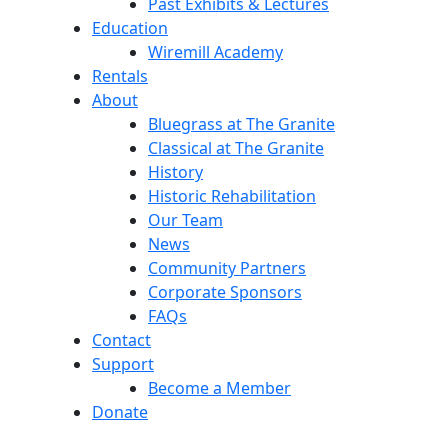
Past Exhibits & Lectures
Education
Wiremill Academy
Rentals
About
Bluegrass at The Granite
Classical at The Granite
History
Historic Rehabilitation
Our Team
News
Community Partners
Corporate Sponsors
FAQs
Contact
Support
Become a Member
Donate