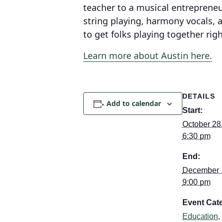
teacher to a musical entrepreneur
string playing, harmony vocals,
to get folks playing together rig
Learn more about Austin here.
DETAILS
Add to calendar
Start:
October 28
6:30 pm
End:
December 
9:00 pm
Event Cate
Education
,