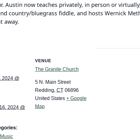
. Austin now teaches privately, in person or virtually,
 and country/bluegrass fiddle, and hosts Wernick Me
ht away.
VENUE
The Granite Church
, 2024 @
5 N. Main Street
Redding
,
CT
06896
United States
+ Google
Map
16, 2024 @
gories:
Music