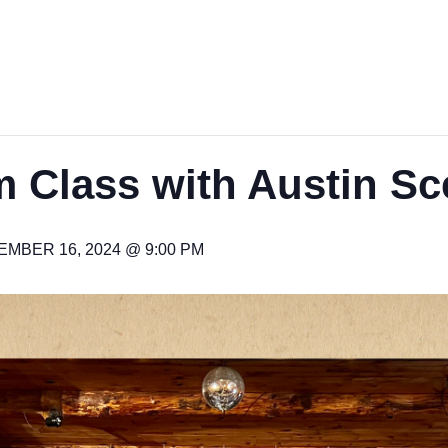
 Class with Austin Sc
MBER 16, 2024 @ 9:00 PM