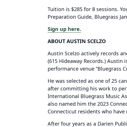
Tuition is $285 for 8 sessions. Yo
Preparation Guide, Bluegrass J
Sign up here.
ABOUT AUSTIN SCELZO
Austin Scelzo actively records 
(615 Hideaway Records.) Austin i
performance venue “Bluegrass Co
He was selected as one of 25 can
after committing his work to pe
International Bluegrass Music As
also named him the 2023 Connect
Connecticut residents who have m
After four years as a Darien Publ