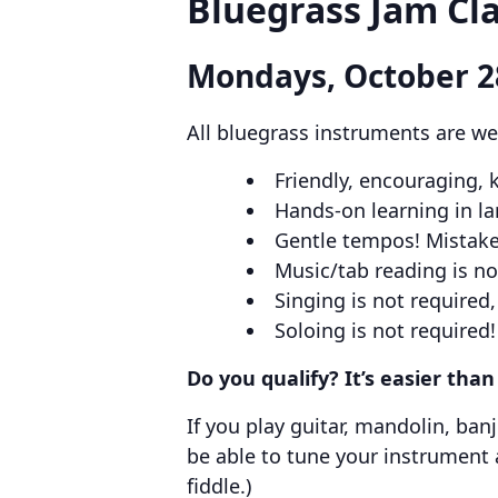
Bluegrass Jam Cla
Mondays, October 2
All bluegrass instruments are we
Friendly, encouraging,
Hands-on learning in l
Gentle tempos! Mistake
Music/tab reading is n
Singing is not require
Soloing is not required!
Do you qualify? It’s easier tha
If you play guitar, mandolin, ban
be able to tune your instrument
fiddle.)