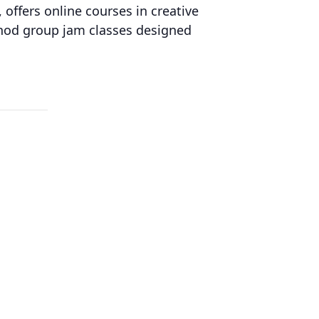
 offers online courses in creative
thod group jam classes designed