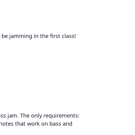
be jamming in the first class!
rass jam. The only requirements:
 notes that work on bass and