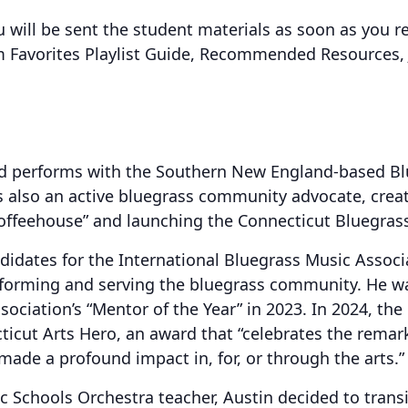
u will be sent the student materials as soon as you re
am Favorites Playlist Guide, Recommended Resources
and performs with the Southern New England-based Bl
s also an active bluegrass community advocate, crea
ffeehouse” and launching the Connecticut Bluegrass
didates for the International Bluegrass Music Associ
rforming and serving the bluegrass community. He w
sociation’s “Mentor of the Year” in 2023. In 2024, t
icut Arts Hero, an award that “celebrates the remark
ade a profound impact in, for, or through the arts.”
ic Schools Orchestra teacher, Austin decided to trans