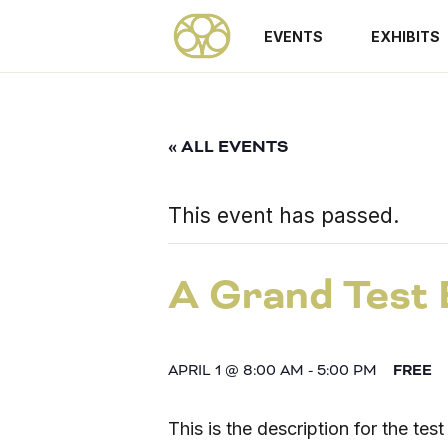
EVENTS
EXHIBITS
« ALL EVENTS
This event has passed.
A Grand Test 
APRIL 1 @ 8:00 AM
-
5:00 PM
FREE
This is the description for the tes