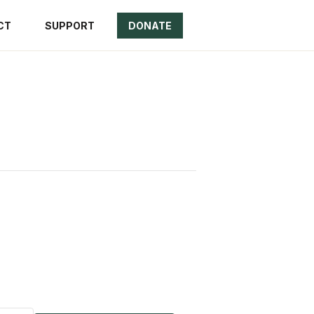
CT
SUPPORT
DONATE