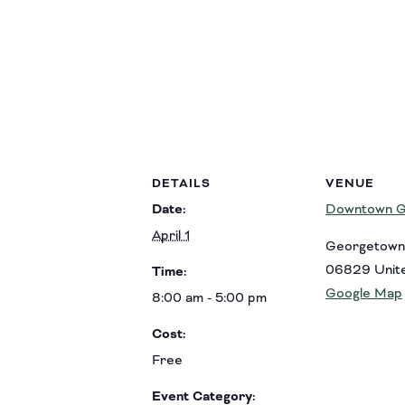
DETAILS
VENUE
Date:
Downtown G
April 1
Georgetown
06829
Unit
Time:
Google Map
8:00 am - 5:00 pm
Cost:
Free
Event Category: