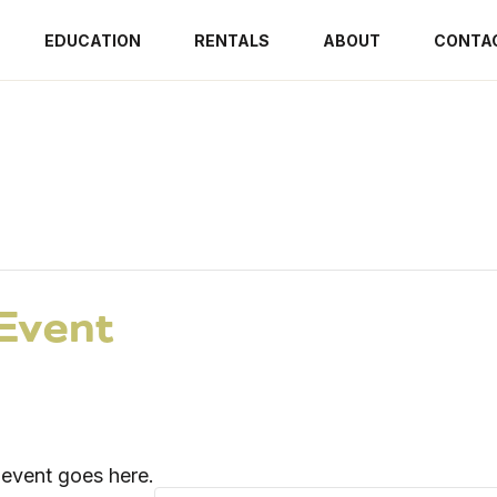
EDUCATION
RENTALS
ABOUT
CONTA
Event
t event goes here.