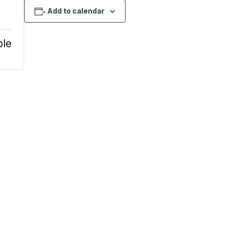
Add to calendar
ble