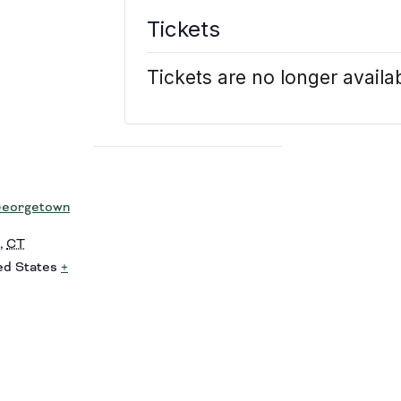
Tickets
Tickets are no longer availa
eorgetown
,
CT
ed States
+