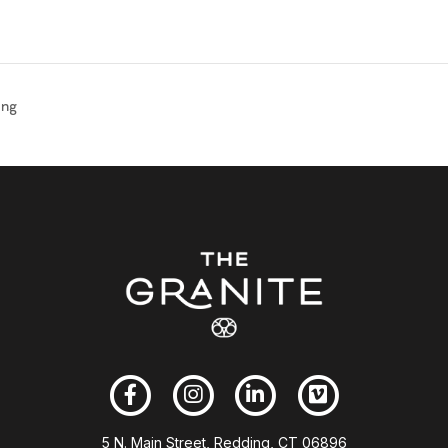
ong
5 N. Main Street, Redding, CT 06896