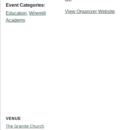
Event Categories:
View Organizer Website
Education
,
Wiremill
Academy
VENUE
The Granite Church