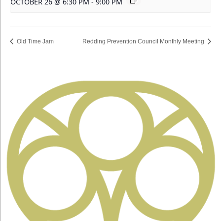
OCTOBER 26 @ 6:30 PM
-
9:00 PM
Old Time Jam
Redding Prevention Council Monthly Meeting