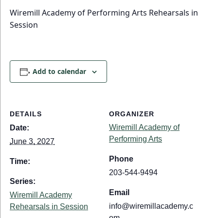
Wiremill Academy of Performing Arts Rehearsals in
Session
Add to calendar
DETAILS
ORGANIZER
Wiremill Academy of
Date:
Performing Arts
June 3, 2027
Phone
Time:
203-544-9494
Series:
Email
Wiremill Academy
info@wiremillacademy.c
Rehearsals in Session
om