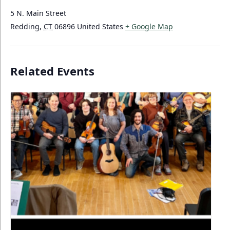
5 N. Main Street
Redding
,
CT
06896
United States
+ Google Map
Related Events