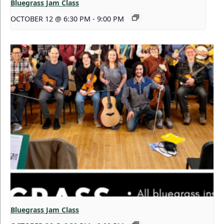
Bluegrass Jam Class
OCTOBER 12 @ 6:30 PM
-
9:00 PM
Bluegrass Jam Class