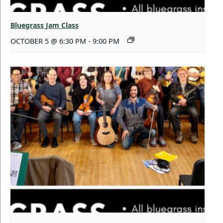
Bluegrass Jam Class
OCTOBER 5 @ 6:30 PM
-
9:00 PM