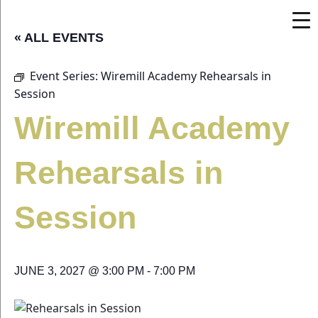
« ALL EVENTS
Event Series:
Wiremill Academy Rehearsals in
Session
Wiremill Academy
Rehearsals in
Session
JUNE 3, 2027 @ 3:00 PM
-
7:00 PM