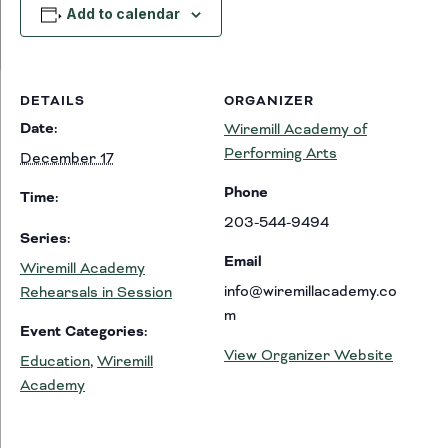
Add to calendar
DETAILS
ORGANIZER
Date:
Wiremill Academy of
Performing Arts
December 17
Phone
Time:
203-544-9494
Series:
Email
Wiremill Academy
info@wiremillacademy.co
Rehearsals in Session
m
Event Categories:
View Organizer Website
Education
,
Wiremill
Academy