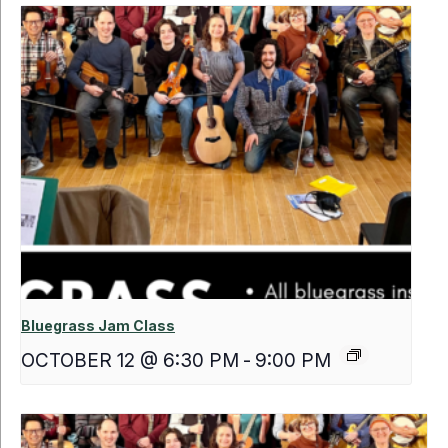
Bluegrass Jam Class
OCTOBER 12 @ 6:30 PM
-
9:00 PM