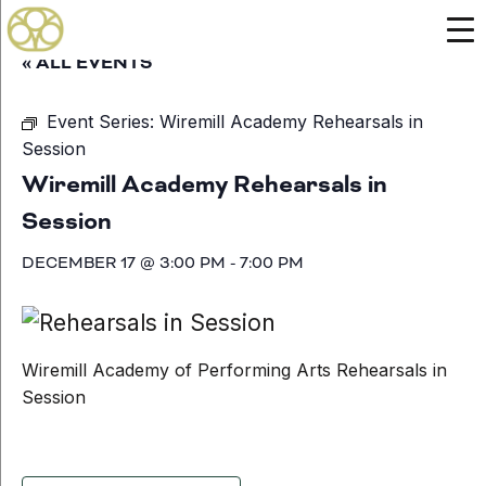
« ALL EVENTS
Event Series:
Wiremill Academy Rehearsals in
Session
Wiremill Academy Rehearsals in
Session
DECEMBER 17 @ 3:00 PM
-
7:00 PM
Wiremill Academy of Performing Arts Rehearsals in
Session