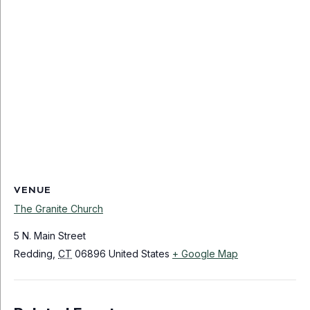
VENUE
The Granite Church
5 N. Main Street
Redding
,
CT
06896
United States
+ Google Map