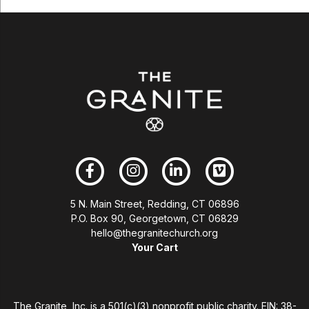
5 N. Main Street, Redding, CT 06896
P.O. Box 90, Georgetown, CT 06829
hello@thegranitechurch.org
Your Cart
The Granite, Inc. is a 501(c)(3) nonprofit public charity. EIN: 38-