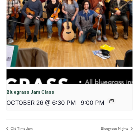
Bluegrass Jam Class
OCTOBER 26 @ 6:30 PM
-
9:00 PM
Old Time Jam
Bluegrass Nights