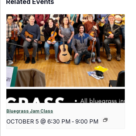
Related Events
Bluegrass Jam Class
OCTOBER 5 @ 6:30 PM
-
9:00 PM