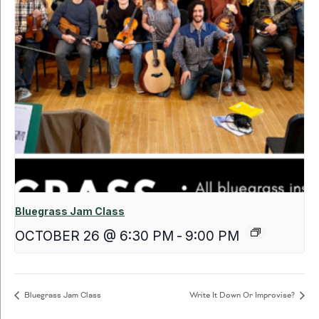
Bluegrass Jam Class
OCTOBER 26 @ 6:30 PM
-
9:00 PM
Bluegrass Jam Class
Write It Down Or Improvise?