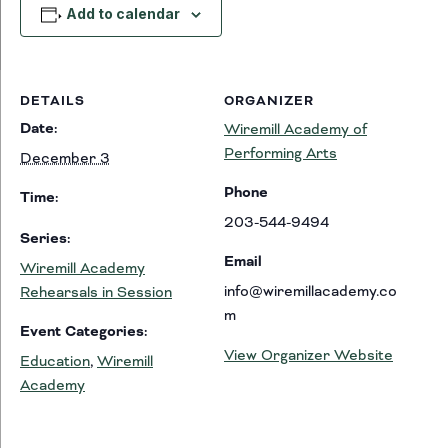
Add to calendar
DETAILS
ORGANIZER
Date:
Wiremill Academy of
Performing Arts
December 3
Phone
Time:
203-544-9494
Series:
Email
Wiremill Academy
info@wiremillacademy.co
Rehearsals in Session
m
Event Categories:
View Organizer Website
Education
,
Wiremill
Academy