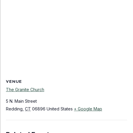
VENUE
The Granite Church
5 N. Main Street
Redding
,
CT
06896
United States
+ Google Map