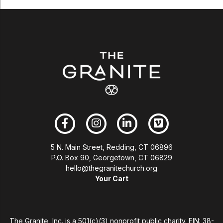
5 N. Main Street, Redding, CT 06896
P.O. Box 90, Georgetown, CT 06829
hello@thegranitechurch.org
Your Cart
The Granite, Inc. is a 501(c)(3) nonprofit public charity. EIN: 38-