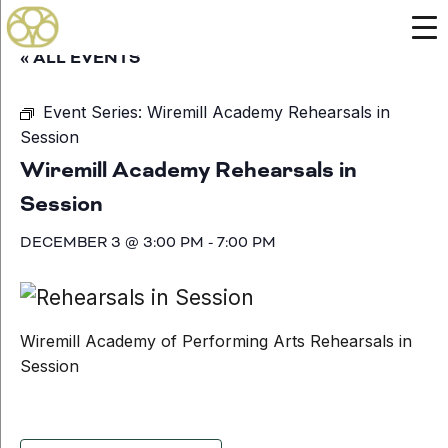
« ALL EVENTS
Event Series:
Wiremill Academy Rehearsals in
Session
Wiremill Academy Rehearsals in
Session
DECEMBER 3 @ 3:00 PM
-
7:00 PM
Wiremill Academy of Performing Arts Rehearsals in
Session