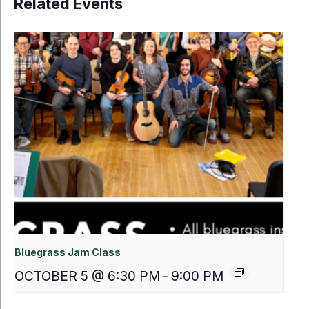
Related Events
Bluegrass Jam Class
OCTOBER 5 @ 6:30 PM
-
9:00 PM