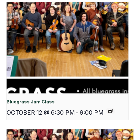
Bluegrass Jam Class
OCTOBER 12 @ 6:30 PM
-
9:00 PM