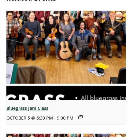
Bluegrass Jam Class
OCTOBER 5 @ 6:30 PM
-
9:00 PM