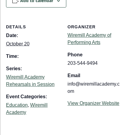
Add to calendar
DETAILS
ORGANIZER
Wiremill Academy of
Date:
Performing Arts
October 20
Phone
Time:
203-544-9494
Series:
Email
Wiremill Academy
info@wiremillacademy.c
Rehearsals in Session
om
Event Categories:
View Organizer Website
Education
,
Wiremill
Academy