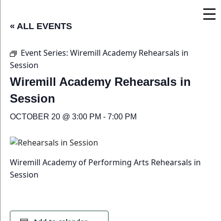
« ALL EVENTS
Event Series:
Wiremill Academy Rehearsals in
Session
Wiremill Academy Rehearsals in
Session
OCTOBER 20 @ 3:00 PM
-
7:00 PM
Wiremill Academy of Performing Arts Rehearsals in
Session