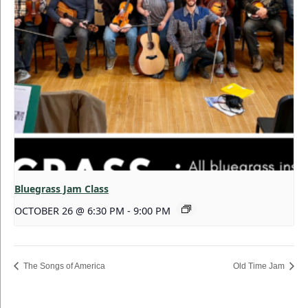
Bluegrass Jam Class
OCTOBER 26 @ 6:30 PM
-
9:00 PM
The Songs of America
Old Time Jam