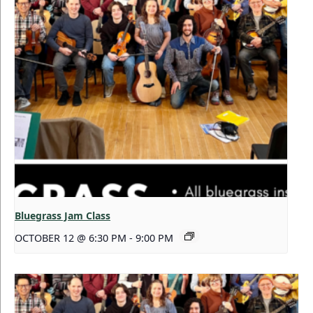
Bluegrass Jam Class
OCTOBER 12 @ 6:30 PM
-
9:00 PM