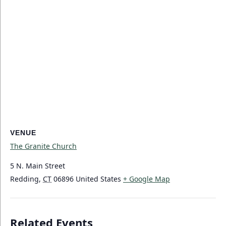
VENUE
The Granite Church
5 N. Main Street
Redding
,
CT
06896
United States
+ Google Map
Related Events