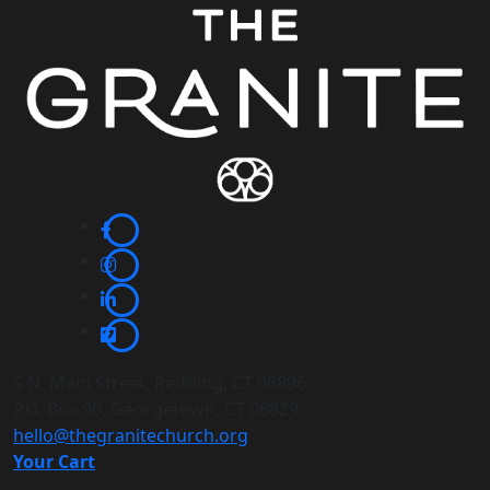
5 N. Main Street, Redding, CT 06896
P.O. Box 90, Georgetown, CT 06829
hello@thegranitechurch.org
Your Cart