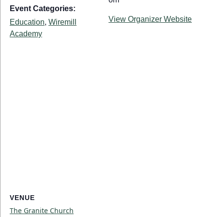
Event Categories:
View Organizer Website
Education
,
Wiremill
Academy
VENUE
The Granite Church