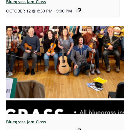
Bluegrass Jam Class
OCTOBER 12 @ 6:30 PM
-
9:00 PM
Bluegrass Jam Class