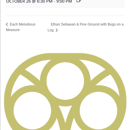
OCTOBER 26 @ 6:30 PM
-
9:00 PM
Ethan Setiawan & Fine Ground with Bugs on a
Each Melodious
Measure
Log