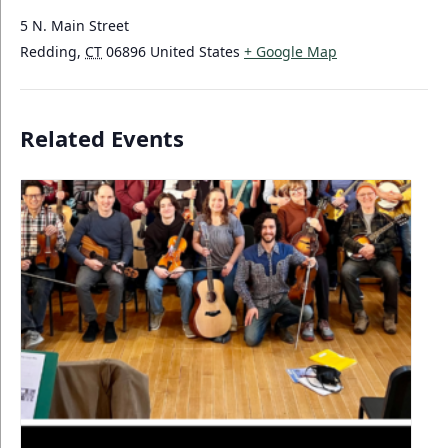
5 N. Main Street
Redding
,
CT
06896
United States
+ Google Map
Related Events