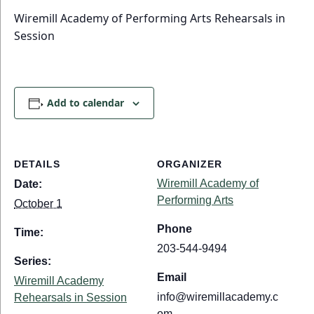
Wiremill Academy of Performing Arts Rehearsals in
Session
Add to calendar
DETAILS
ORGANIZER
Wiremill Academy of
Date:
Performing Arts
October 1
Phone
Time:
203-544-9494
Series:
Email
Wiremill Academy
info@wiremillacademy.c
Rehearsals in Session
om