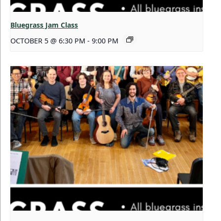
Bluegrass Jam Class
OCTOBER 5 @ 6:30 PM
-
9:00 PM