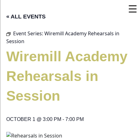
« ALL EVENTS
Event Series:
Wiremill Academy Rehearsals in
Session
Wiremill Academy
Rehearsals in
Session
OCTOBER 1 @ 3:00 PM
-
7:00 PM