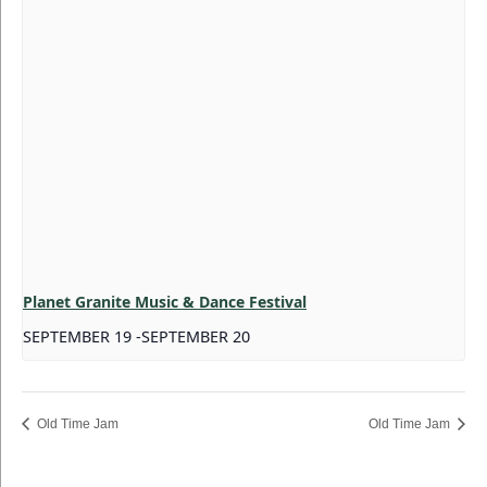
Planet Granite Music & Dance Festival
SEPTEMBER 19
-
SEPTEMBER 20
Old Time Jam
Old Time Jam