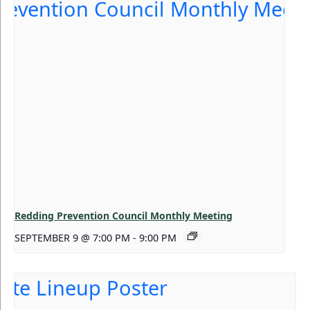
Redding Prevention Council Monthly Meeting
SEPTEMBER 9 @ 7:00 PM
-
9:00 PM