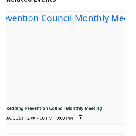
Redding Prevention Council Monthly Meeting
AUGUST 12 @ 7:00 PM
-
9:00 PM