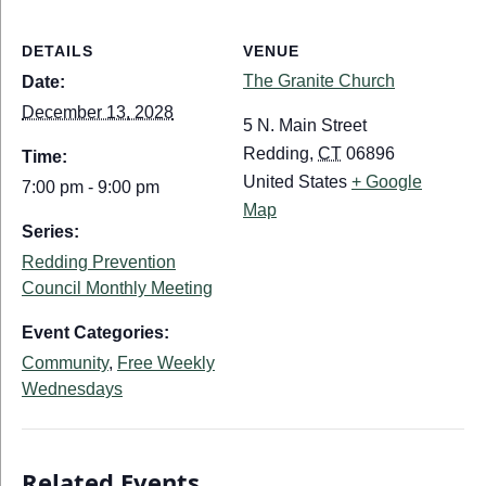
DETAILS
VENUE
The Granite Church
Date:
December 13, 2028
5 N. Main Street
Redding
,
CT
06896
Time:
United States
+ Google
7:00 pm - 9:00 pm
Map
Series:
Redding Prevention
Council Monthly Meeting
Event Categories:
Community
,
Free Weekly
Wednesdays
Related Events