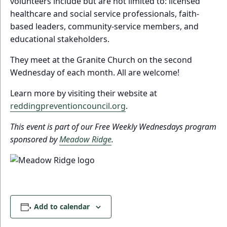
volunteers include but are not limited to: licensed
healthcare and social service professionals, faith-
based leaders, community-service members, and
educational stakeholders.
They meet at the Granite Church on the second
Wednesday of each month. All are welcome!
Learn more by visiting their website at
reddingpreventioncouncil.org
.
This event is part of our Free Weekly Wednesdays program
sponsored by
Meadow Ridge
.
Add to calendar