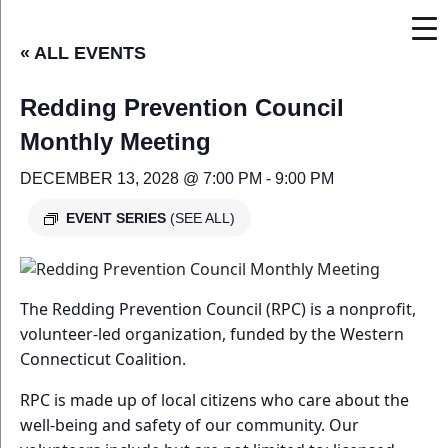
« ALL EVENTS
Redding Prevention Council
Monthly Meeting
DECEMBER 13, 2028 @ 7:00 PM
-
9:00 PM
EVENT SERIES
(SEE ALL)
The Redding Prevention Council (RPC) is a nonprofit,
volunteer-led organization, funded by the Western
Connecticut Coalition.
RPC is made up of local citizens who care about the
well-being and safety of our community. Our