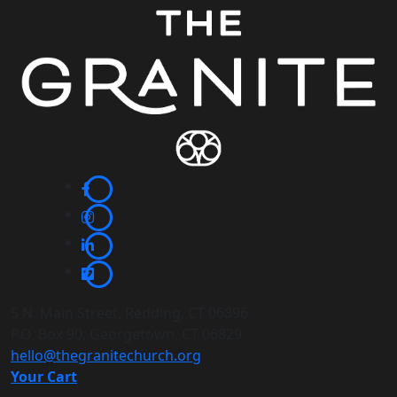
5 N. Main Street, Redding, CT 06896
P.O. Box 90, Georgetown, CT 06829
hello@thegranitechurch.org
Your Cart